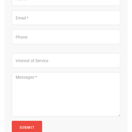
SUBMIT