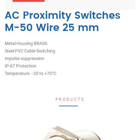
AC Proximity Switches
M-50 Wire 25 mm
Metal Housing BRASS
Steel PVC Cable Switching
impulse suppression
IP-67 Protection
Temperature : -20 to +70°C
PRODUCTS