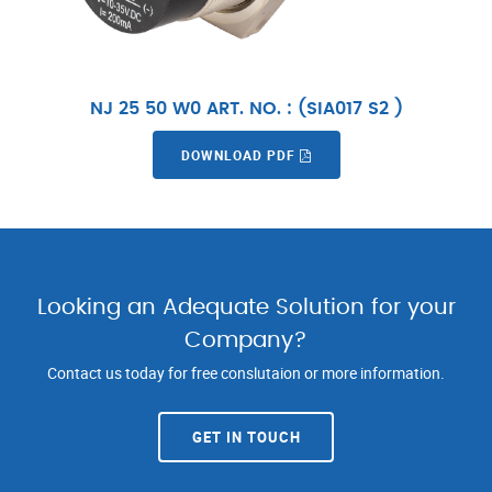
NJ 25 50 W0 ART. NO. : (SIA017 S2 )
DOWNLOAD PDF
Looking an Adequate Solution for your
Company?
Contact us today for free conslutaion or more information.
GET IN TOUCH