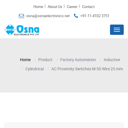
|
|
|
Home
About Us
Career
Contact
osna@osnaelectronics.net
+91-11-4102 3751
Menu
Home
Product
Factory Automation
Inductive
Cylindrical
AC Proximity Switches M-50 Wire 25 mm