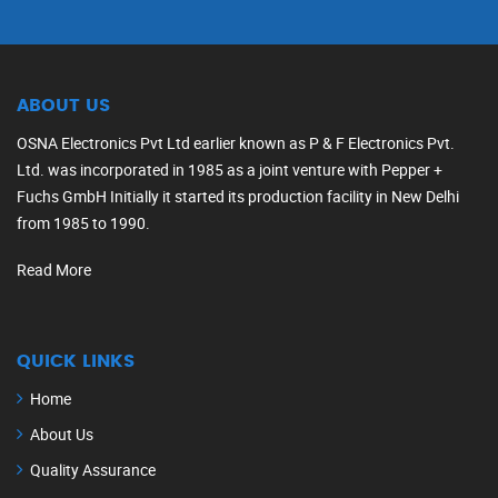
ABOUT US
OSNA Electronics Pvt Ltd earlier known as P & F Electronics Pvt.
Ltd. was incorporated in 1985 as a joint venture with Pepper +
Fuchs GmbH Initially it started its production facility in New Delhi
from 1985 to 1990.
Read More
QUICK LINKS
Home
About Us
Quality Assurance