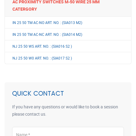
AC PROXIMITY SWITCHES M-50 WIRE 25 MM
CATERGORY
IN 25 50 TM AC-NO ART. NO. : (SIA013 M2)
IN 25 50 TM AC-NC ART. NO. : (SIA014 M2)
NJ 25 50 WS ART. NO. : (SIA016 S2 )
NJ 25 50 W0 ART. NO. : (SIA017 S2 )
QUICK CONTACT
If you have any questions or would like to book a session
please contact us.