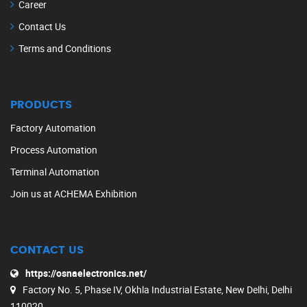
Career
Contact Us
Terms and Conditions
PRODUCTS
Factory Automation
Process Automation
Terminal Automation
Join us at ACHEMA Exhibition
CONTACT US
https://osnaelectronics.net/
Factory No. 5, Phase IV, Okhla Industrial Estate, New Delhi, Delhi
110020