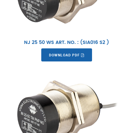
NJ 25 50 WS ART. NO. : (SIA016 S2 )
DOWNLOAD PDF