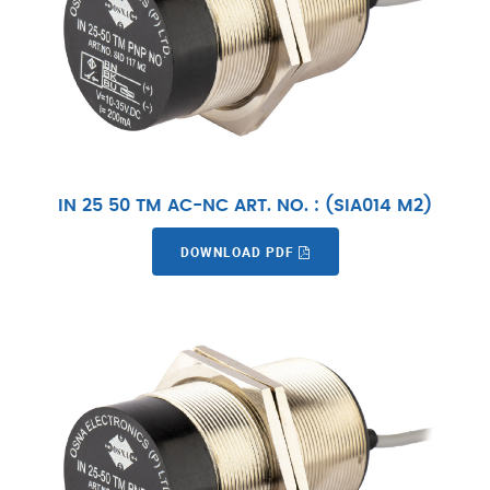
IN 25 50 TM AC-NC ART. NO. : (SIA014 M2)
DOWNLOAD PDF