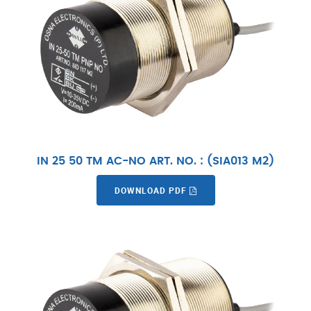
IN 25 50 TM AC-NO ART. NO. : (SIA013 M2)
DOWNLOAD PDF