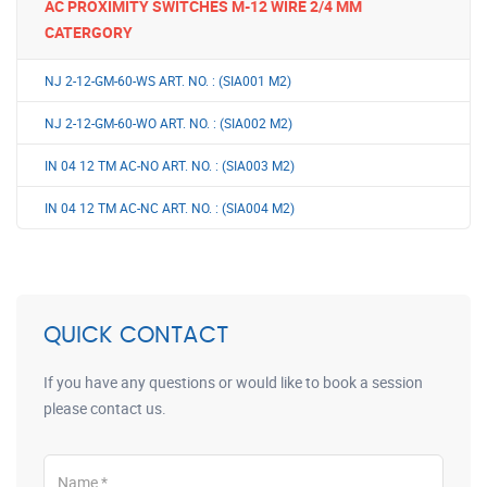
AC PROXIMITY SWITCHES M-12 WIRE 2/4 MM
CATERGORY
NJ 2-12-GM-60-WS ART. NO. : (SIA001 M2)
NJ 2-12-GM-60-WO ART. NO. : (SIA002 M2)
IN 04 12 TM AC-NO ART. NO. : (SIA003 M2)
IN 04 12 TM AC-NC ART. NO. : (SIA004 M2)
QUICK CONTACT
If you have any questions or would like to book a session
please contact us.