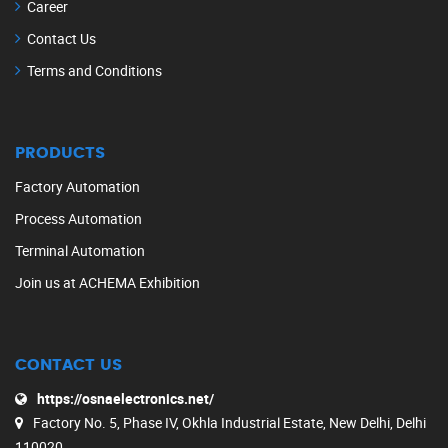
Career
Contact Us
Terms and Conditions
PRODUCTS
Factory Automation
Process Automation
Terminal Automation
Join us at ACHEMA Exhibition
CONTACT US
https://osnaelectronics.net/
Factory No. 5, Phase IV, Okhla Industrial Estate, New Delhi, Delhi
110020