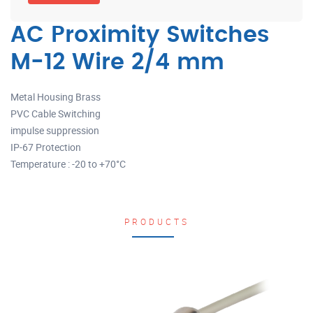
AC Proximity Switches
M-12 Wire 2/4 mm
Metal Housing Brass
PVC Cable Switching
impulse suppression
IP-67 Protection
Temperature : -20 to +70°C
PRODUCTS