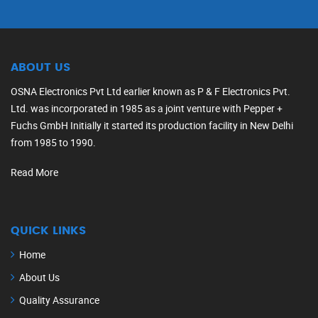
ABOUT US
OSNA Electronics Pvt Ltd earlier known as P & F Electronics Pvt.
Ltd. was incorporated in 1985 as a joint venture with Pepper +
Fuchs GmbH Initially it started its production facility in New Delhi
from 1985 to 1990.
Read More
QUICK LINKS
Home
About Us
Quality Assurance