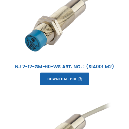
NJ 2-12-GM-60-WS ART. NO. : (SIA001 M2)
DOWNLOAD PDF