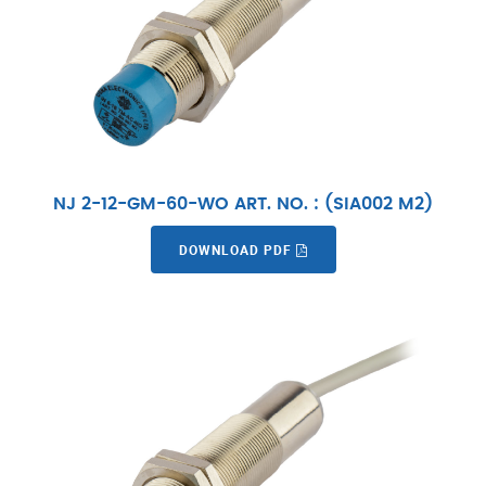
NJ 2-12-GM-60-WO ART. NO. : (SIA002 M2)
DOWNLOAD PDF