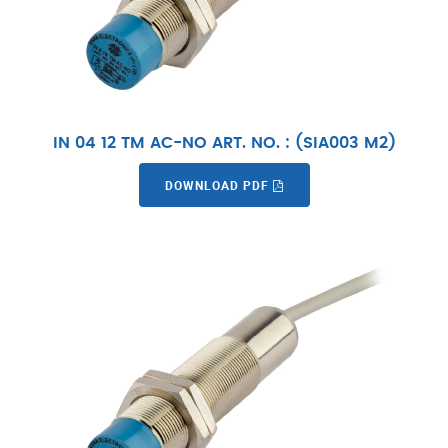
IN 04 12 TM AC-NO ART. NO. : (SIA003 M2)
DOWNLOAD PDF