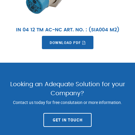
IN 04 12 TM AC-NC ART. NO. : (SIA004 M2)
DOWNLOAD PDF
Looking an Adequate Solution for your
Company?
Contact us today for free conslutaion or more information.
GET IN TOUCH