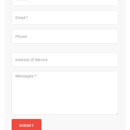
SUBMIT