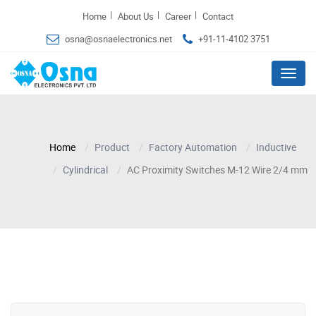
|
|
|
Home
About Us
Career
Contact
osna@osnaelectronics.net
+91-11-4102 3751
Menu
Home
Product
Factory Automation
Inductive
Cylindrical
AC Proximity Switches M-12 Wire 2/4 mm