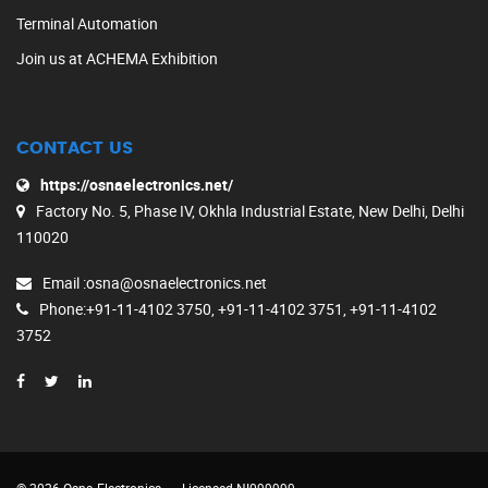
Terminal Automation
Join us at ACHEMA Exhibition
CONTACT US
https://osnaelectronics.net/
Factory No. 5, Phase IV, Okhla Industrial Estate, New Delhi, Delhi
110020
Email
:osna@osnaelectronics.net
Phone
:+91-11-4102 3750, +91-11-4102 3751, +91-11-4102
3752