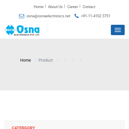
|
|
|
Home
About Us
Career
Contact
osna@osnaelectronics.net
+91-11-4102 3751
Menu
Home
Product
CATERGORY