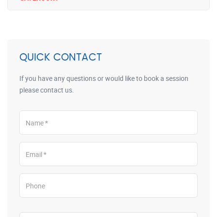
QUICK CONTACT
If you have any questions or would like to book a session
please contact us.