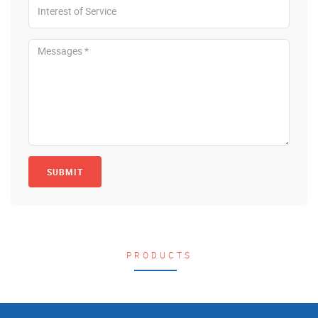
SUBMIT
PRODUCTS