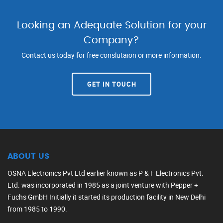
Looking an Adequate Solution for your
Company?
Contact us today for free conslutaion or more information.
GET IN TOUCH
ABOUT US
OSNA Electronics Pvt Ltd earlier known as P & F Electronics Pvt.
Ltd. was incorporated in 1985 as a joint venture with Pepper +
Fuchs GmbH Initially it started its production facility in New Delhi
from 1985 to 1990.