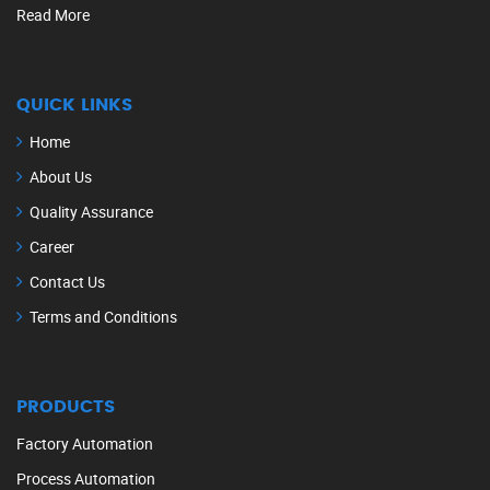
Read More
QUICK LINKS
Home
About Us
Quality Assurance
Career
Contact Us
Terms and Conditions
PRODUCTS
Factory Automation
Process Automation