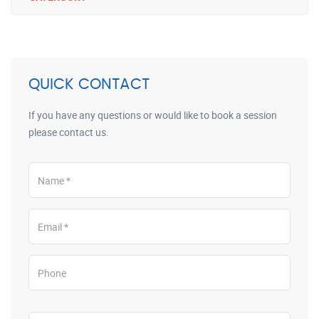
QUICK CONTACT
If you have any questions or would like to book a session
please contact us.