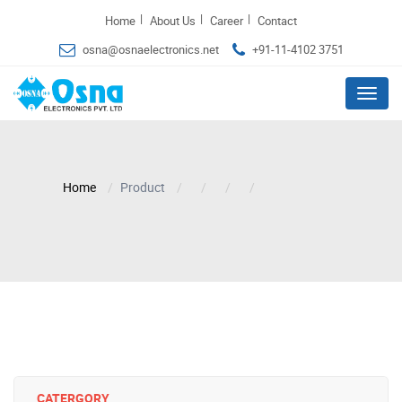
|
|
|
Home
About Us
Career
Contact
osna@osnaelectronics.net
+91-11-4102 3751
Menu
Home
Product
CATERGORY