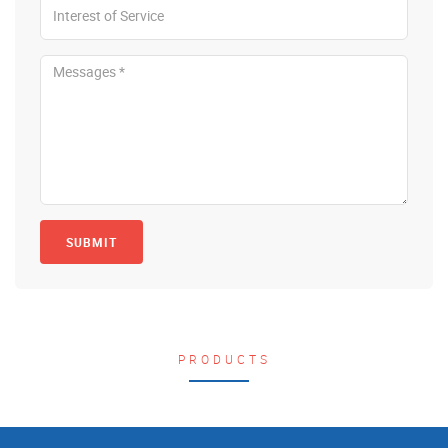
SUBMIT
PRODUCTS