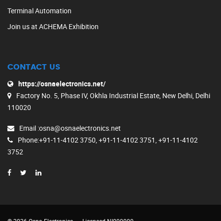
Terminal Automation
Join us at ACHEMA Exhibition
CONTACT US
https://osnaelectronics.net/
Factory No. 5, Phase IV, Okhla Industrial Estate, New Delhi, Delhi
110020
Email
:osna@osnaelectronics.net
Phone
:+91-11-4102 3750, +91-11-4102 3751, +91-11-4102
3752