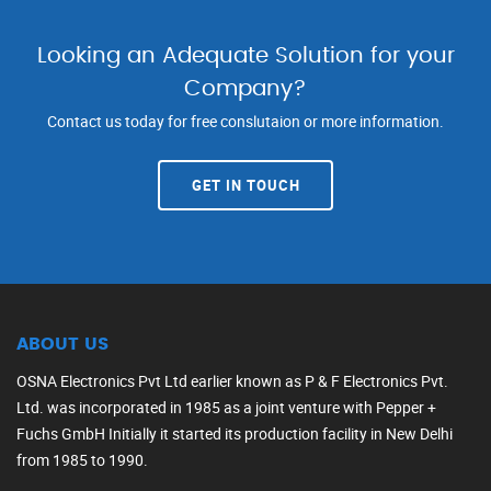
Looking an Adequate Solution for your
Company?
Contact us today for free conslutaion or more information.
GET IN TOUCH
ABOUT US
OSNA Electronics Pvt Ltd earlier known as P & F Electronics Pvt.
Ltd. was incorporated in 1985 as a joint venture with Pepper +
Fuchs GmbH Initially it started its production facility in New Delhi
from 1985 to 1990.