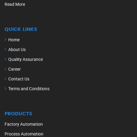
Read More
QUICK LINKS
Home
About Us
Quality Assurance
Career
Contact Us
Terms and Conditions
PRODUCTS
Factory Automation
Process Automation