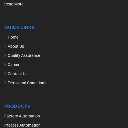
Read More
QUICK LINKS
Home
About Us
Quality Assurance
Career
Contact Us
Terms and Conditions
PRODUCTS
Factory Automation
Process Automation