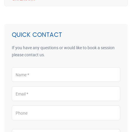
QUICK CONTACT
If you have any questions or would like to book a session
please contact us.