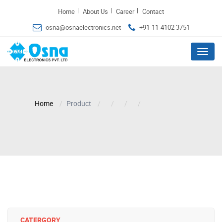
|
|
|
Home
About Us
Career
Contact
osna@osnaelectronics.net
+91-11-4102 3751
Menu
Home
Product
CATERGORY