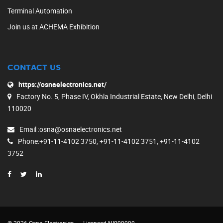
Terminal Automation
Join us at ACHEMA Exhibition
CONTACT US
https://osnaelectronics.net/
Factory No. 5, Phase IV, Okhla Industrial Estate, New Delhi, Delhi
110020
Email
:osna@osnaelectronics.net
Phone
:+91-11-4102 3750, +91-11-4102 3751, +91-11-4102
3752