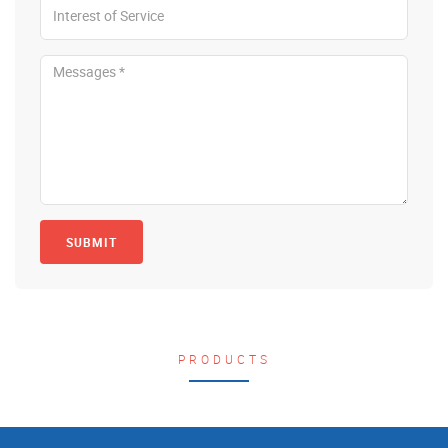
SUBMIT
PRODUCTS