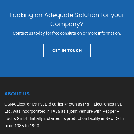
Looking an Adequate Solution for your
Company?
Contact us today for free conslutaion or more information.
GET IN TOUCH
ABOUT US
OSNA Electronics Pvt Ltd earlier known as P & F Electronics Pvt.
Ltd. was incorporated in 1985 as a joint venture with Pepper +
Fuchs GmbH Initially it started its production facility in New Delhi
from 1985 to 1990.