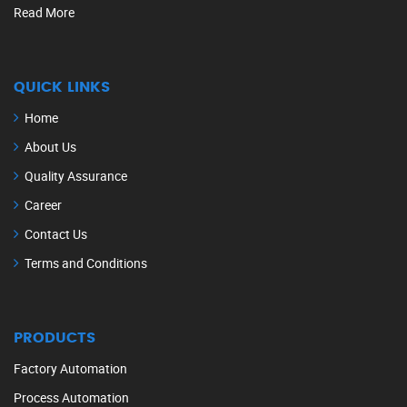
Read More
QUICK LINKS
Home
About Us
Quality Assurance
Career
Contact Us
Terms and Conditions
PRODUCTS
Factory Automation
Process Automation