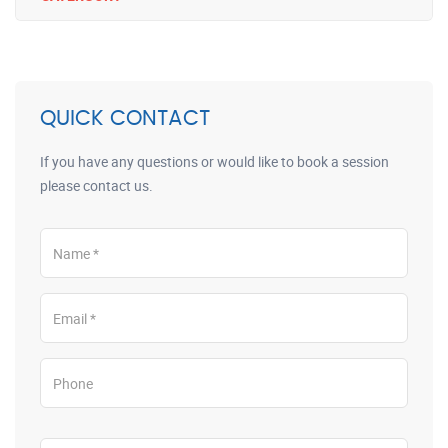
QUICK CONTACT
If you have any questions or would like to book a session
please contact us.