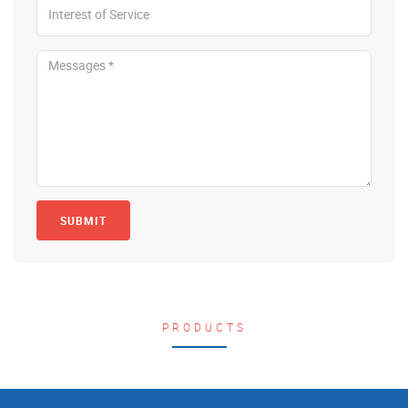
SUBMIT
PRODUCTS