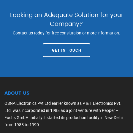
Looking an Adequate Solution for your
Company?
Contact us today for free conslutaion or more information.
GET IN TOUCH
ABOUT US
OSNA Electronics Pvt Ltd earlier known as P & F Electronics Pvt.
Ltd. was incorporated in 1985 as a joint venture with Pepper +
Fuchs GmbH Initially it started its production facility in New Delhi
from 1985 to 1990.