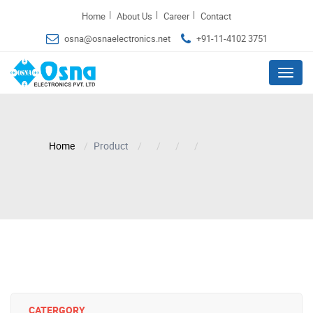
|
|
|
Home
About Us
Career
Contact
osna@osnaelectronics.net
+91-11-4102 3751
Menu
Home
Product
CATERGORY