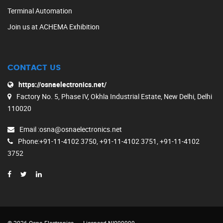
Terminal Automation
Join us at ACHEMA Exhibition
CONTACT US
https://osnaelectronics.net/
Factory No. 5, Phase IV, Okhla Industrial Estate, New Delhi, Delhi
110020
Email
:osna@osnaelectronics.net
Phone
:+91-11-4102 3750, +91-11-4102 3751, +91-11-4102
3752